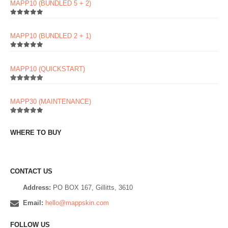
MAPP10 (BUNDLED 5 + 2)
0
out of 5
MAPP10 (BUNDLED 2 + 1)
0
out of 5
MAPP10 (QUICKSTART)
5.00
out of 5
MAPP30 (MAINTENANCE)
3.60
out of 5
WHERE TO BUY
CONTACT US
Address:
PO BOX 167, Gillitts, 3610
Email:
hello@mappskin.com
FOLLOW US