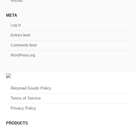
Articles
META
Log in
Entries feed
Comments feed
WordPress.org
Returned Goods Policy
Terms of Service
Privacy Policy
PRODUCTS