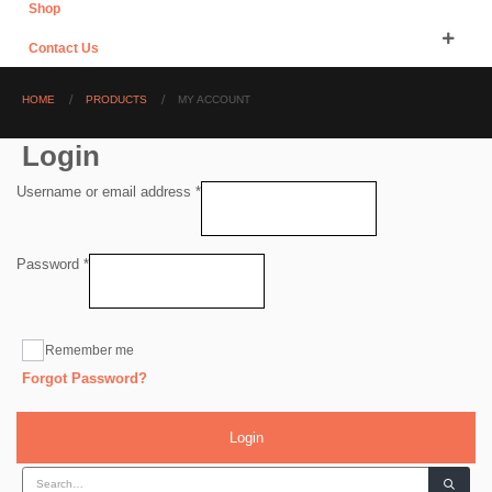
Shop
Contact Us
HOME
PRODUCTS
MY ACCOUNT
Login
Required
Username or email address
*
Required
Password
*
Remember me
Forgot Password?
Login