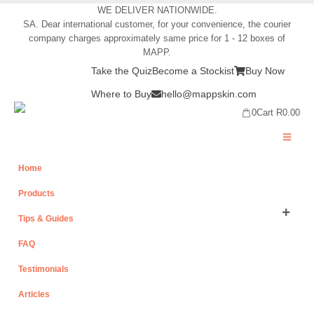
WE DELIVER NATIONWIDE.
SA. Dear international customer, for your convenience, the courier
company charges approximately same price for 1 - 12 boxes of
MAPP.
Take the Quiz
Become a Stockist
Buy Now
Where to Buy
hello@mappskin.com
0
Cart
R
0.00
Home
Products
Tips & Guides
FAQ
Testimonials
Articles