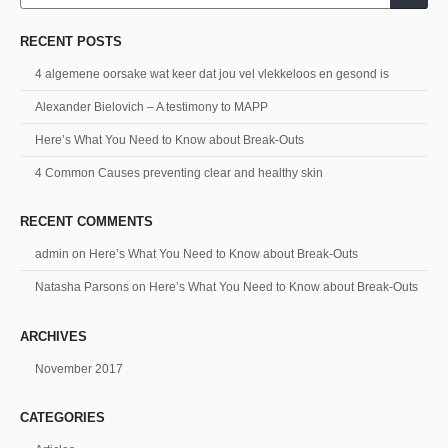
RECENT POSTS
4 algemene oorsake wat keer dat jou vel vlekkeloos en gesond is
Alexander Bielovich – A testimony to MAPP
Here’s What You Need to Know about Break-Outs
4 Common Causes preventing clear and healthy skin
RECENT COMMENTS
admin
on
Here’s What You Need to Know about Break-Outs
Natasha Parsons
on
Here’s What You Need to Know about Break-Outs
ARCHIVES
November 2017
CATEGORIES