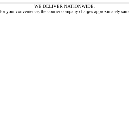
WE DELIVER NATIONWIDE.
 for your convenience, the courier company charges approximately sam