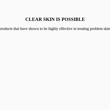
CLEAR SKIN IS POSSIBLE
 that have shown to be highly effective in treating problem skin from