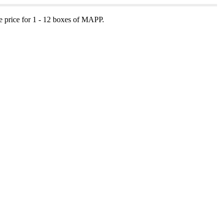
e price for 1 - 12 boxes of MAPP.