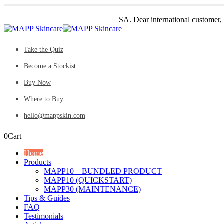
SA. Dear international customer,
Take the Quiz
Become a Stockist
Buy Now
Where to Buy
hello@mappskin.com
0
Cart
Home
Products
MAPP10 – BUNDLED PRODUCT
MAPP10 (QUICKSTART)
MAPP30 (MAINTENANCE)
Tips & Guides
FAQ
Testimonials