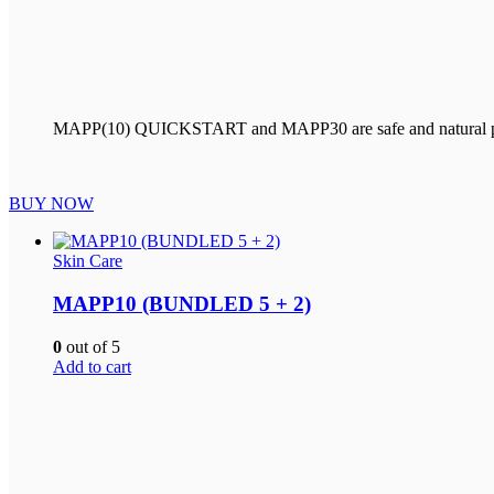
MAPP(10) QUICKSTART and MAPP30 are safe and natural products
BUY NOW
Skin Care
MAPP10 (BUNDLED 5 + 2)
0
out of 5
Add to cart