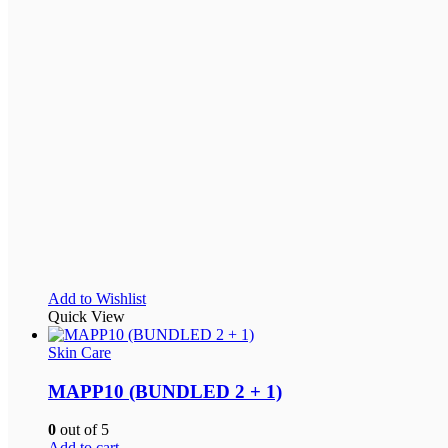
Add to Wishlist
Quick View
Skin Care
MAPP10 (BUNDLED 2 + 1)
0
out of 5
Add to cart