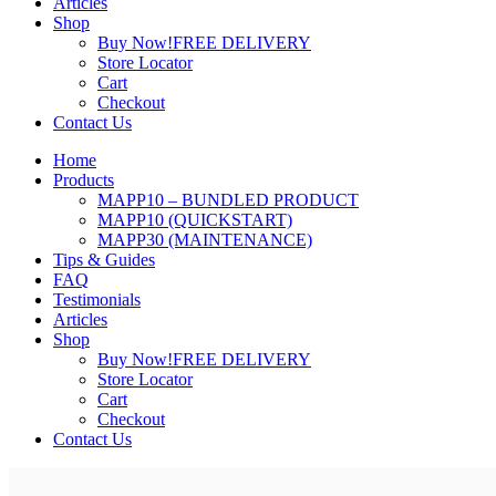
Articles
Shop
Buy Now!
FREE DELIVERY
Store Locator
Cart
Checkout
Contact Us
Home
Products
MAPP10 – BUNDLED PRODUCT
MAPP10 (QUICKSTART)
MAPP30 (MAINTENANCE)
Tips & Guides
FAQ
Testimonials
Articles
Shop
Buy Now!
FREE DELIVERY
Store Locator
Cart
Checkout
Contact Us